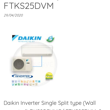
FTKS25DVM
29/04/2020
Daikin Inverter Single Split type (Wall