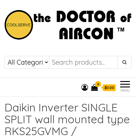
the DOCTOR of
COOLSERVE
AIRCON
0
$0.00
MENU
Daikin Inverter SINGLE
SPLIT wall mounted type
RKS25GVMG /