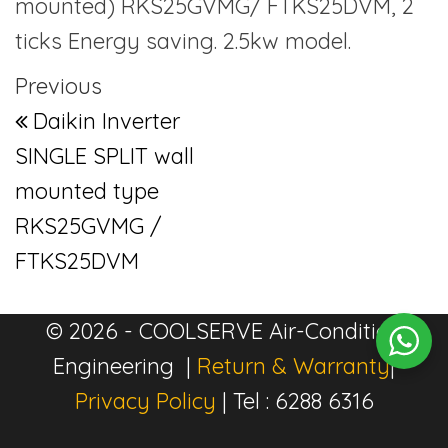
mounted) RKS25GVMG/ FTKS25DVM, 2
ticks Energy saving. 2.5kw model.
Post navigation
Previous Post
Previous
Daikin Inverter
SINGLE SPLIT wall
mounted type
RKS25GVMG /
FTKS25DVM
© 2026 - COOLSERVE Air-Condition
Engineering |
Return & Warranty
|
Privacy Policy
| Tel : 6288 6316