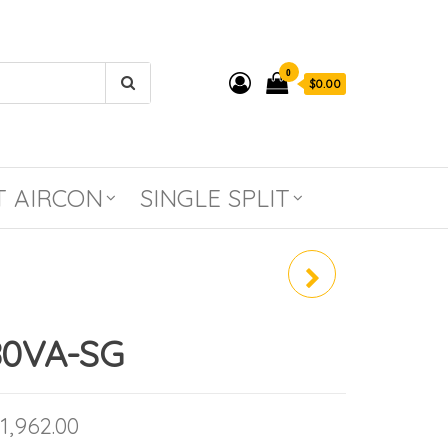
0
$0.00
T AIRCON
SINGLE SPLIT
SUY-M80VA-SG / PLY-
M80EA
80VA-SG
Price range: $1,199.00 through $1,962
1,962.00