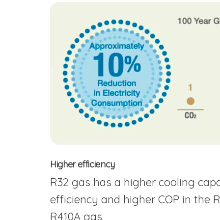
Higher efficiency
R32 gas has a higher cooling capaci
efficiency and higher COP in the R3
R410A gas.