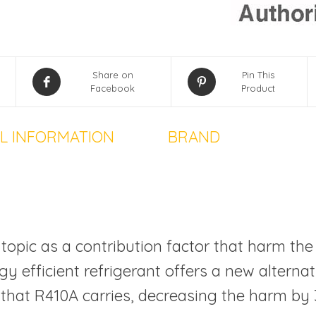
Share on
Pin This
Facebook
Product
L INFORMATION
BRAND
topic as a contribution factor that harm the
y efficient refrigerant offers a new alterna
 that R410A carries, decreasing the harm by 