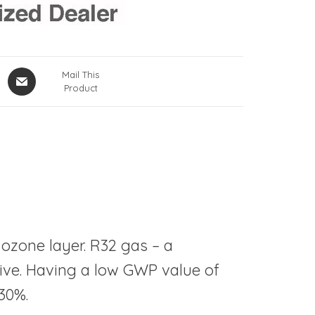
Mail This
Product
 ozone layer. R32 gas – a
tive. Having a low GWP value of
30%.