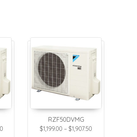
RZF50DVMG
$2,234.50
Price range: $1,308.00 through $2,016.50
Price range: $1,
50
$
1,199.00
–
$
1,907.50