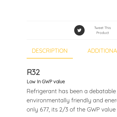
Tweet This
Product
DESCRIPTION
ADDITIONA
R32
Low In GWP value
Refrigerant has been a debatable 
environmentally friendly and energ
only 677, its 2/3 of the GWP value