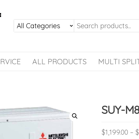
RVICE
ALL PRODUCTS
MULTI SPLI
SUY-M
$
1,199.00
–
$