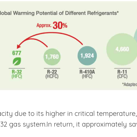
ty due to its higher in critical temperature, 7
2 gas system.In return, it approximately save