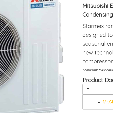
Mitsubishi E
Condensing
Starmex ran
designed to
seasonal en
new techno
compressor.
Compatible Indoor mode
Product D
Mr.S