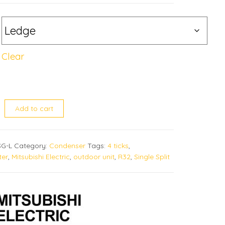
Clear
VA-SG quantity
Add to cart
G-L
Category:
Condenser
Tags:
4 ticks
,
ter
,
Mitsubishi Electric
,
outdoor unit
,
R32
,
Single Split