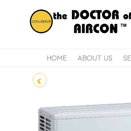
the
COOLSERVE
DOCTOR
of
HOME
ABOUT US
SE
AIRCON
PLY-M80EA