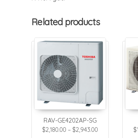
Related products
RAV-GE4202AP-SG
Price range: $
$
2,180.00
–
$
2,943.00
$