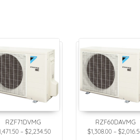
RZF71DVMG
RZF60DAVMG
2,180.00 through $2,943.00
Price range: $1,471.50 through 
1,471.50
–
$
2,234.50
$
1,308.00
–
$
2,016.