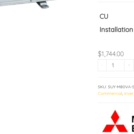
CU
Installation
$
1,744.00
SUY-M80
-
+
SKU:
SUY-M80VA-S
Commercial
,
inver