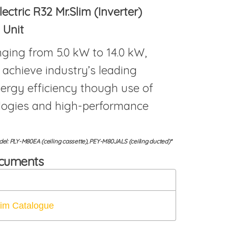
lectric R32 Mr.Slim (Inverter)
 Unit
ging from 5.0 kW to 14.0 kW,
 achieve industry’s leading
ergy efficiency though use of
logies and high-performance
l: PLY-M80EA (ceiling cassette), PEY-M80JALS (ceiling ducted)*
ocuments
lim Catalogue