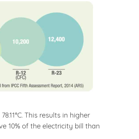
8.11°C. This results in higher
 10% of the electricity bill than