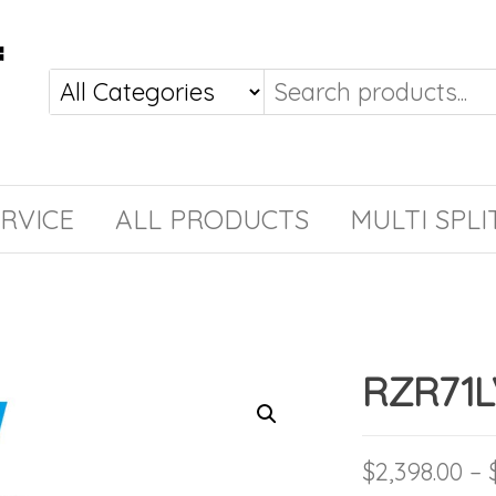
RVICE
ALL PRODUCTS
MULTI SPLI
RZR71L
$
2,398.00
–