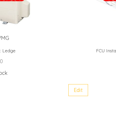
VMG
:
Ledge
FCU Instal
00
tock
Edit