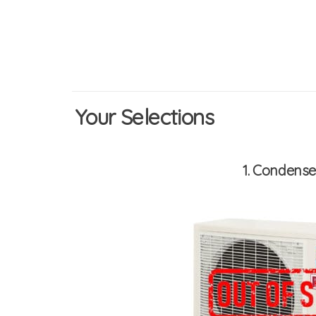
Your Selections
1
Condenser