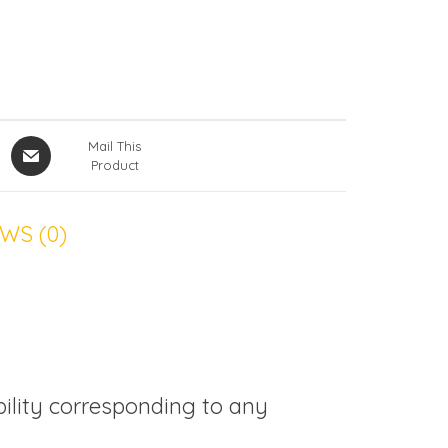
Mail This
Product
WS (0)
bility corresponding to any