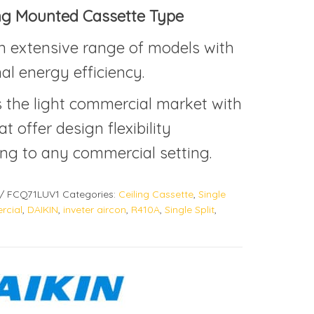
ing Mounted Cassette Type
n extensive range of models with
al energy efficiency.
s the light commercial market with
at offer design flexibility
ng to any commercial setting.
/ FCQ71LUV1
Categories:
Ceiling Cassette
,
Single
cial
,
DAIKIN
,
inveter aircon
,
R410A
,
Single Split
,