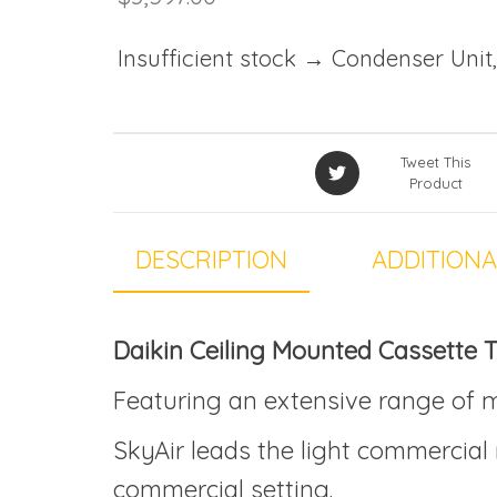
Insufficient stock → Condenser Unit,
Tweet This
Product
DESCRIPTION
ADDITIONA
Daikin Ceiling Mounted Cassette
Featuring an extensive range of m
SkyAir leads the light commercial 
commercial setting.