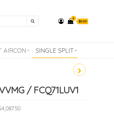
0
$0.00
T AIRCON
SINGLE SPLIT
RZR100MVMG /
FCQ100KAVEA
VVMG / FCQ71LUV1
Price range: $2,398.00 through $4,087
$
4,087.50