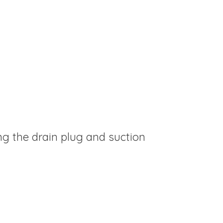
g the drain plug and suction