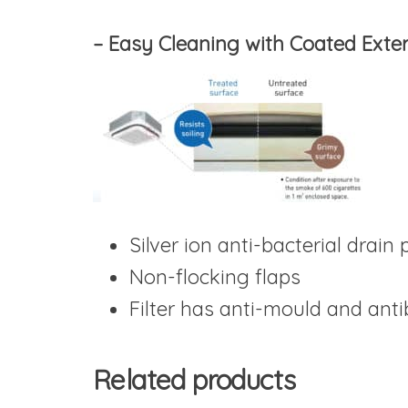
– Easy Cleaning with Coated Exter
Silver ion anti-bacterial drain
Non-flocking flaps
Filter has anti-mould and anti
Related products