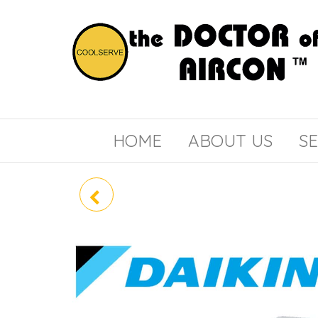
the
COOLSERVE
DOCTOR
of
HOME
ABOUT US
SE
AIRCON
RZR60LVVM /
FCQ60LUV1