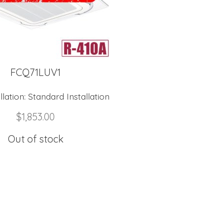
FCQ71LUV1
lation:
Standard Installation
$
1,853.00
Out of stock