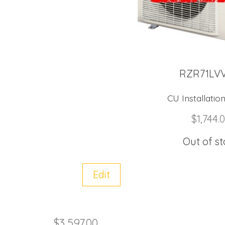
RZR71LV
CU Installation
$
1,744.
Out of s
Edit
$
3,597.00