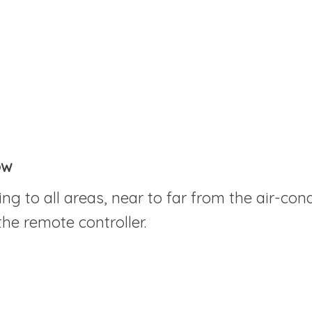
ow
ng to all areas, near to far from the air-cond
the remote controller.