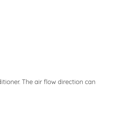
itioner. The air flow direction can