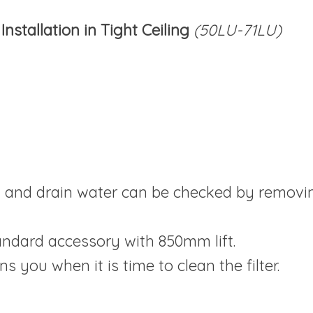
nstallation in Tight Ceiling
(50LU-71LU)
n and drain water can be checked by removin
ndard accessory with 850mm lift.
rns you when it is time to clean the filter.