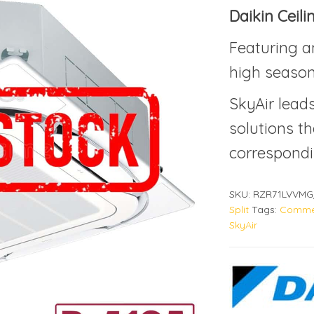
Daikin Ceil
Featuring a
high season
SkyAir lead
solutions th
correspondi
SKU:
RZR71LVVMG
Split
Tags:
Commer
SkyAir