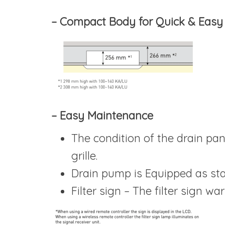
– Compact Body for Quick & Easy I
– Easy Maintenance
The condition of the drain pa
grille.
Drain pump is Equipped as sta
Filter sign – The filter sign wa