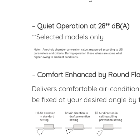
– Quiet Operation at 28** dB(A)
**Selected models only.
– Comfort Enhanced by Round Fl
Delivers comfortable air-conditioni
be fixed at your desired angle by 