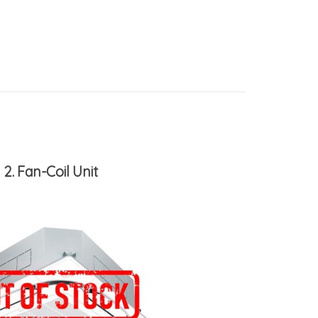
2
Fan-Coil Unit