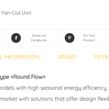
 Fan-Coil Unit
Share on
Pin This
Facebook
Product
L INFORMATION
BRAND
REVIE
 Type <Round Flow>
odels with high seasonal energy efficiency.
market with solutions that offer design flexi