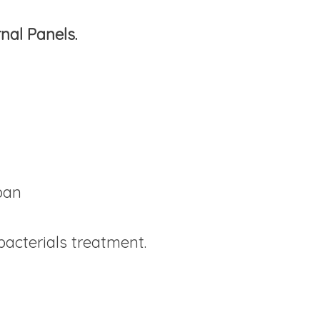
nal Panels.
 pan
bacterials treatment.