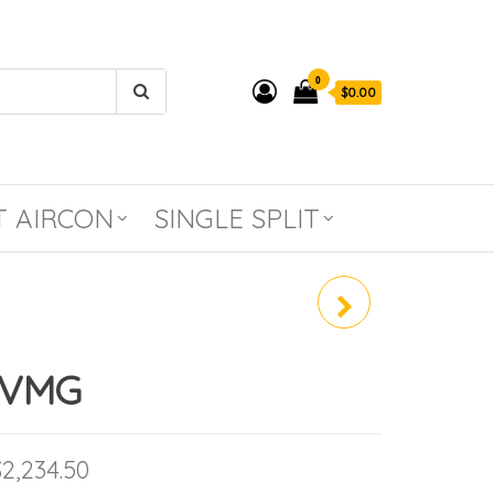
0
$0.00
T AIRCON
SINGLE SPLIT
RZF71DVMG /
FCF71DVMG
DVMG
Price range: $1,253.50 through $2,234
$
2,234.50