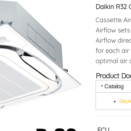
Daikin R32 
Cassette Ai
Airflow sets
Airflow dire
for each air
optimal air d
Product D
Catalog
SkyA
FCU