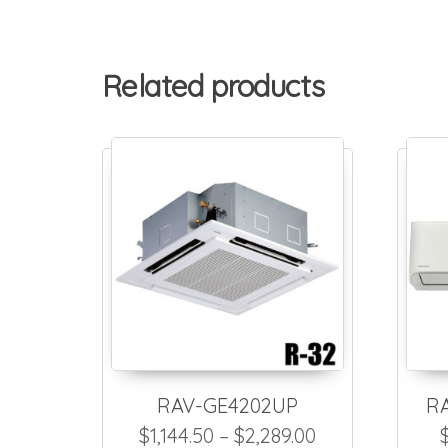
Related products
RAV-GE4202UP
R
Price range: $
$
1,144.50
–
$
2,289.00