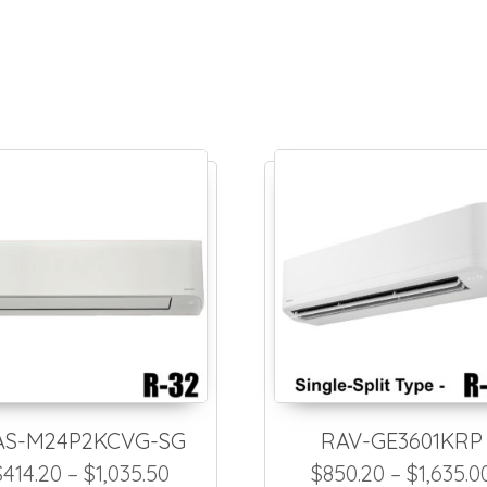
AS-M24P2KCVG-SG
RAV-GE3601KRP
1,144.50 through $2,289.00
Price range: $414.20 through $1,
$
414.20
–
$
1,035.50
$
850.20
–
$
1,635.0