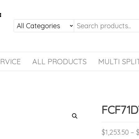
RVICE
ALL PRODUCTS
MULTI SPLI
FCF71
$
1,253.50
–