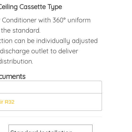
Ceiling Cassette Type
r Conditioner with 360° uniform
 the standard.
ction can be individually adjusted
 discharge outlet to deliver
istribution.
ocuments
ir R32