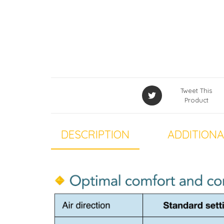
Tweet This
Product
DESCRIPTION
ADDITIONA