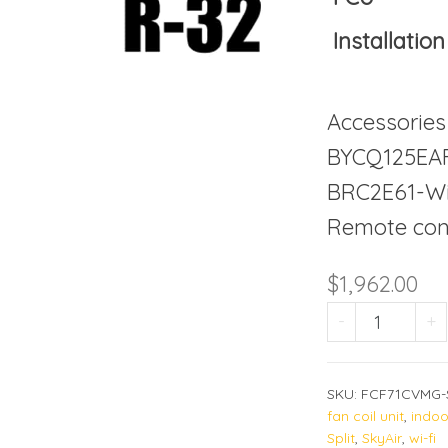
Installation
Accessories
BYCQ125EAF
BRC2E61-Wi
Remote cont
$
1,962.00
FCF71DV
-
+
SKU:
FCF71CVMG-
fan coil unit
,
indoo
Split
,
SkyAir
,
wi-fi