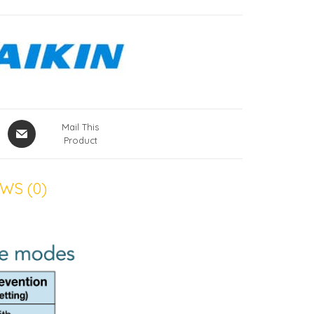
Mail This
Product
WS (0)