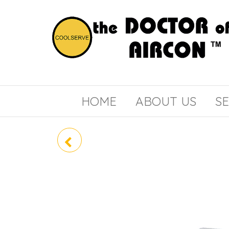
the
COOLSERVE
DOCTOR
of
HOME
ABOUT US
SE
AIRCON
RZF71DVMG