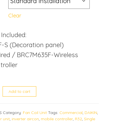
Clear
 Included:
-S (Decoration panel)
red / BRC7M635F-Wireless
roller
MG quantity
Add to cart
S
Category:
Fan Coil Unit
Tags:
Commercial
,
DAIKIN
,
r unit
,
inverter aircon
,
mobile controller
,
R32
,
Single