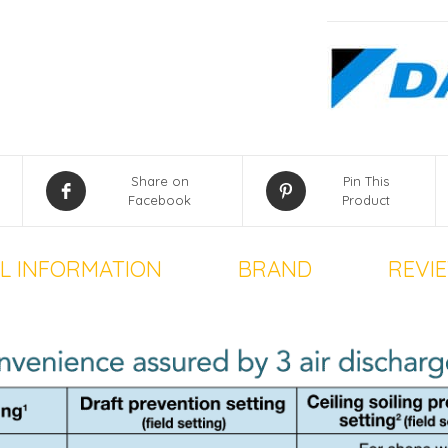
Share on
Pin This
Facebook
Product
L INFORMATION
BRAND
REVIE