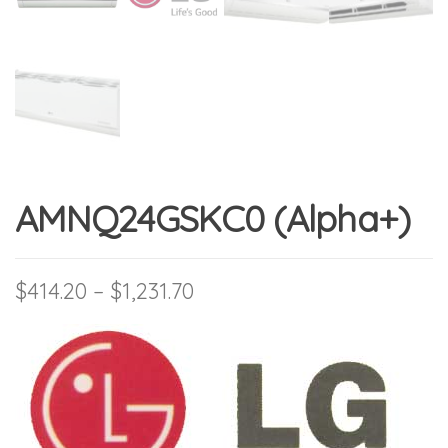
AMNQ24GSKC0 (Alpha+)
Price range: $414.20 thro
$
414.20
–
$
1,231.70