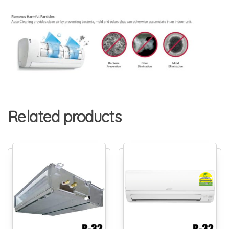
Related products