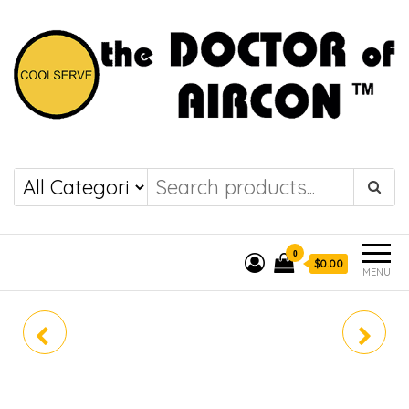
the DOCTOR of
COOLSERVE
AIRCON
0
$0.00
MENU
AMNQ18GSKC0
Z3UQ18GFA0
(ALPHA+)