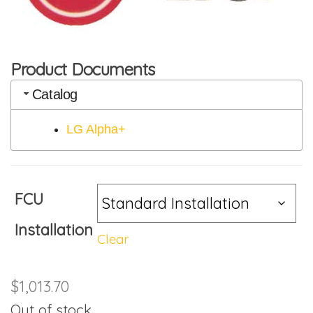
Product Documents
Catalog
LG Alpha+
FCU
Installation
Clear
$
1,013.70
Out of stock