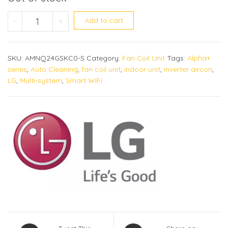
AMNQ24GSKC0 (Alpha+) quantity
-
+
Add to cart
SKU:
AMNQ24GSKC0-S
Category:
Fan Coil Unit
Tags:
Alpha+
series
,
Auto Cleaning
,
fan coil unit
,
indoor unit
,
inverter aircon
,
LG
,
Multi-system
,
Smart WIFI