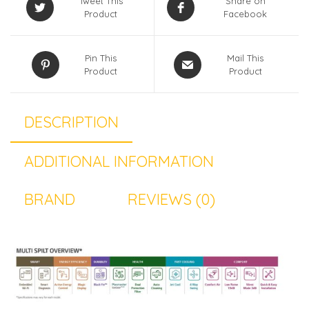
Tweet This
Share on
Product
Facebook
Pin This
Mail This
Product
Product
DESCRIPTION
ADDITIONAL INFORMATION
BRAND
REVIEWS (0)