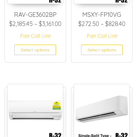
RAV-GE3602BP
MSXY-FP10VG
Price range: $2,185.45 throu
Pric
$
2,185.45
–
$
3,161.00
$
272.50
–
$
828.40
Fan Coil Unit
Fan Coil Unit
This product has multiple
This
Select options
Select options