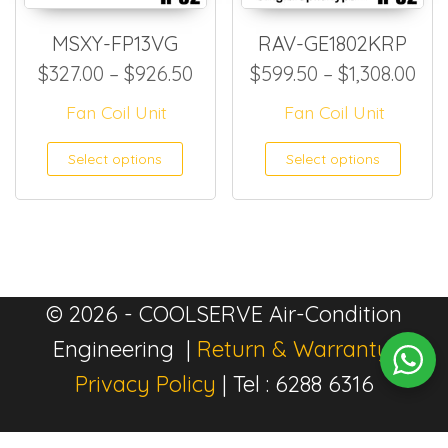
MSXY-FP13VG
RAV-GE1802KRP
Price range: $327.00 throug
Pri
$
327.00
–
$
926.50
$
599.50
–
$
1,308.00
Fan Coil Unit
Fan Coil Unit
This product has multiple
This
Select options
Select options
© 2026 - COOLSERVE Air-Condition
Engineering |
Return & Warranty
|
Privacy Policy
| Tel : 6288 6316