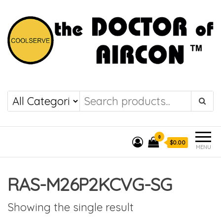
the DOCTOR of
COOLSERVE
AIRCON
0
$0.00
MENU
RAS-M26P2KCVG-SG
Showing the single result