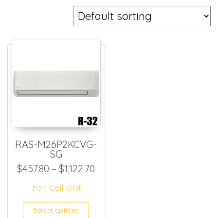
RAS-M26P2KCVG-
SG
Price range: $457.80 through
$
457.80
–
$
1,122.70
Fan Coil Unit
This product has multiple
Select options