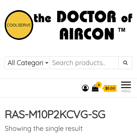
the DOCTOR of
COOLSERVE
AIRCON
0
$0.00
MENU
RAS-M10P2KCVG-SG
Showing the single result