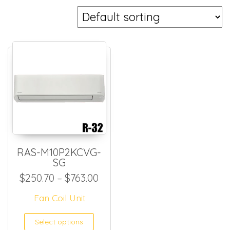
RAS-M10P2KCVG-
SG
Price range: $250.70 throug
$
250.70
–
$
763.00
Fan Coil Unit
This product has multiple
Select options