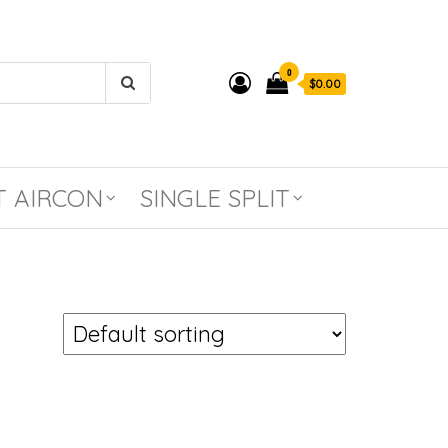
0
$0.00
T AIRCON
SINGLE SPLIT