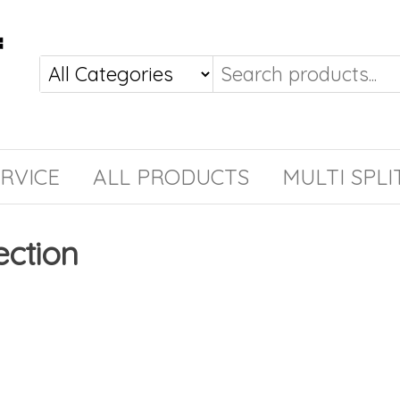
RVICE
ALL PRODUCTS
MULTI SPLI
ection