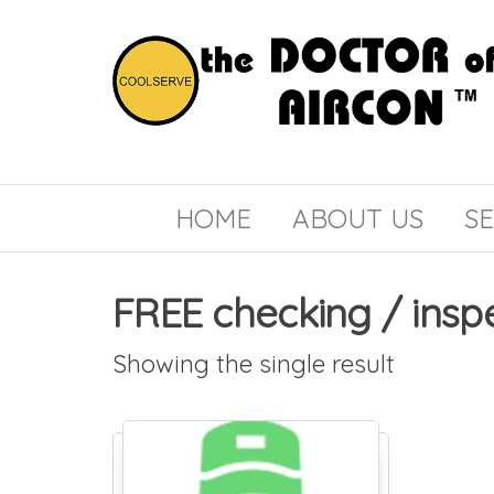
the
COOLSERVE
DOCTOR
of
HOME
ABOUT US
SE
AIRCON
FREE checking / insp
Showing the single result