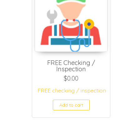
FREE Checking /
Inspection
$
0.00
FREE checking / inspection
Add to cart