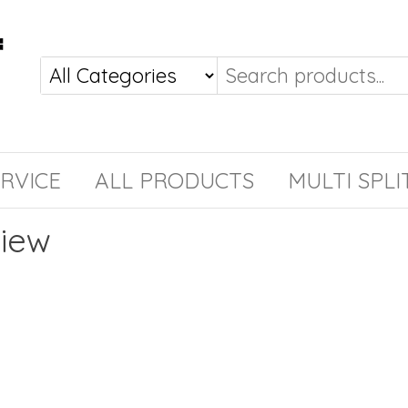
RVICE
ALL PRODUCTS
MULTI SPLI
view