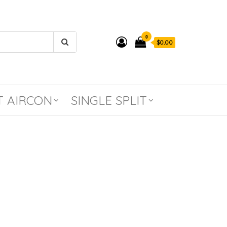
0
$0.00
T AIRCON
SINGLE SPLIT