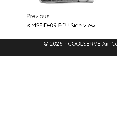
Post navigation
Previous Post
Previous
MSEID-09 FCU Side view
© 2026 - COOLSERVE Air-Co