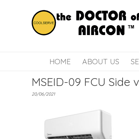
the
COOLSERVE
DOCTOR
of
HOME
ABOUT US
SE
AIRCON
MSEID-09 FCU Side 
20/06/2021