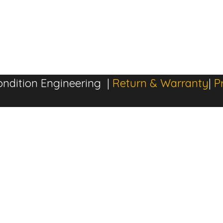
ndition Engineering |
Return & Warranty
|
P