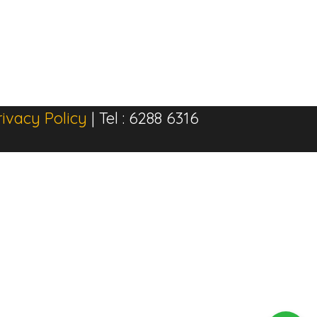
rivacy Policy
| Tel : 6288 6316