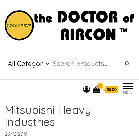
the DOCTOR of
COOLSERVE
AIRCON
0
$0.00
MENU
Mitsubishi Heavy
Industries
26/12/2019