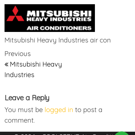
Mitsubishi Heavy Industries air con
Post navigation
Previous Post
Previous
Mitsubishi Heavy
Industries
Leave a Reply
You must be
logged in
to post a
comment.