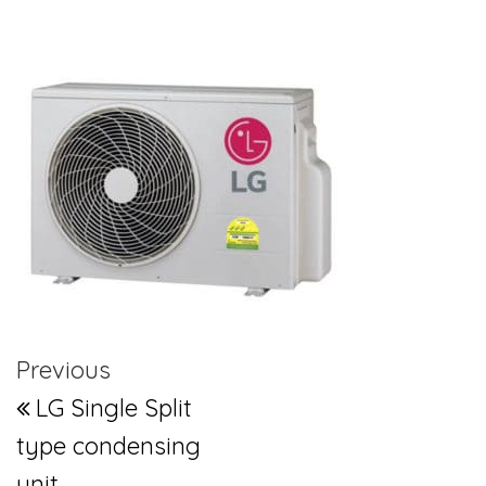
Post navigation
Previous Post
Previous
LG Single Split
type condensing
unit