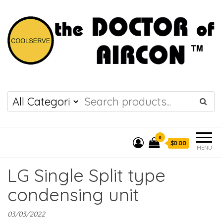
the DOCTOR of
COOLSERVE
AIRCON
0
$0.00
MENU
LG Single Split type
condensing unit
03/03/2022