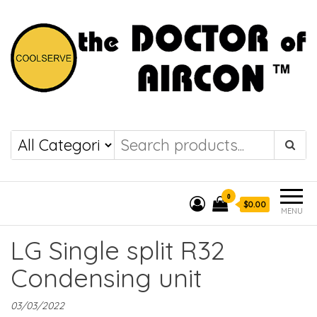
the DOCTOR of
COOLSERVE
AIRCON
0
$0.00
MENU
LG Single split R32
Condensing unit
03/03/2022