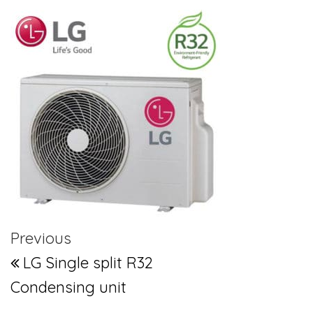
Post navigation
Previous Post
Previous
LG Single split R32
Condensing unit