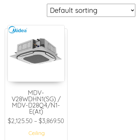
MDV-
V28WDHN1(SG) /
MDV-D28Q4/N1-
E(At)
Price range: $2,125.50 thro
$
2,125.50
–
$
3,869.50
Ceiling