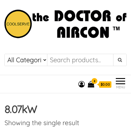
the DOCTOR of
COOLSERVE
AIRCON
0
$0.00
MENU
8.07kW
Showing the single result