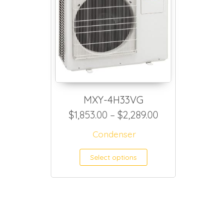
MXY-4H33VG
Price range: $
$
1,853.00
–
$
2,289.00
Condenser
This product h
Select options