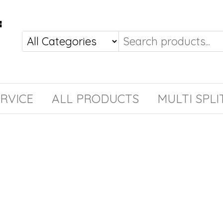
RVICE
ALL PRODUCTS
MULTI SPLI