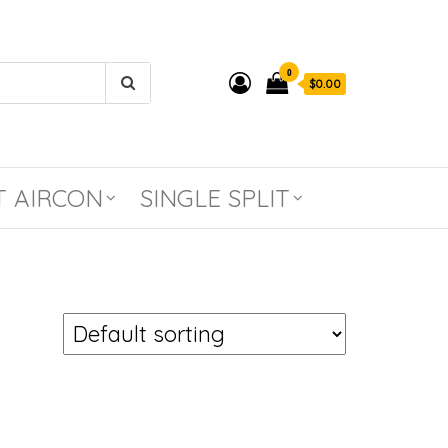
0
$0.00
T AIRCON
SINGLE SPLIT