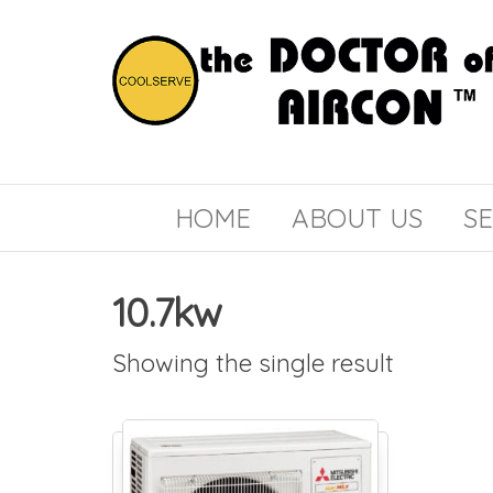
the
COOLSERVE
DOCTOR
of
HOME
ABOUT US
SE
AIRCON
10.7kw
Showing the single result