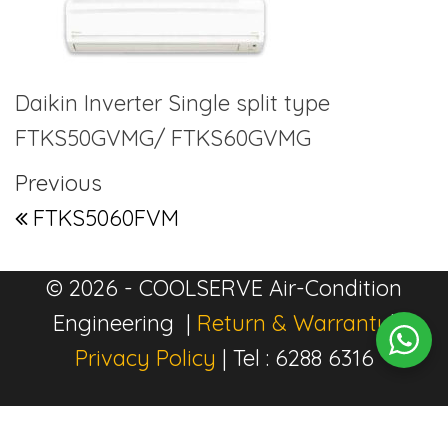
Daikin Inverter Single split type
FTKS50GVMG/ FTKS60GVMG
Post navigation
Previous Post
Previous
FTKS5060FVM
© 2026 - COOLSERVE Air-Condition
Engineering |
Return & Warranty
|
Privacy Policy
| Tel : 6288 6316