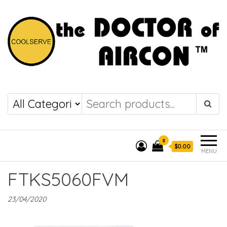
the DOCTOR of
COOLSERVE
AIRCON
0
$0.00
MENU
FTKS5060FVM
23/04/2020