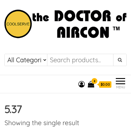
the DOCTOR of
COOLSERVE
AIRCON
0
$0.00
MENU
5.37
Showing the single result