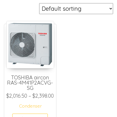
TOSHIBA aircon
RAS-4M41P2ACVG-
SG
Price range: $2,016.50 thr
$
2,016.50
–
$
2,398.00
Condenser
This product has multiple