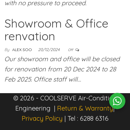
with no pressure to proceed.
Showroom & Office
renvation
By
ALEX SOO
20/12/2024
Off
Our showroom and office will be closed
for renovation from 20 Dec 2024 to 28
Feb 2025. Office staff will…
© 2026 - COOLSERVE Air-Condition
Engineering |
Return & Warranty
|
Privacy Policy
| Tel : 6288 6316