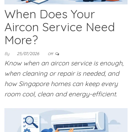
When Does Your
Aircon Service Need
More?
By
25/07/2026
Off
Know when an aircon service is enough,
when cleaning or repair is needed, and
how Singapore homes can keep every
room cool, clean and energy-efficient.