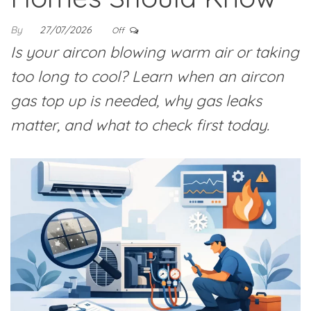
By
27/07/2026
Off
Is your aircon blowing warm air or taking
too long to cool? Learn when an aircon
gas top up is needed, why gas leaks
matter, and what to check first today.