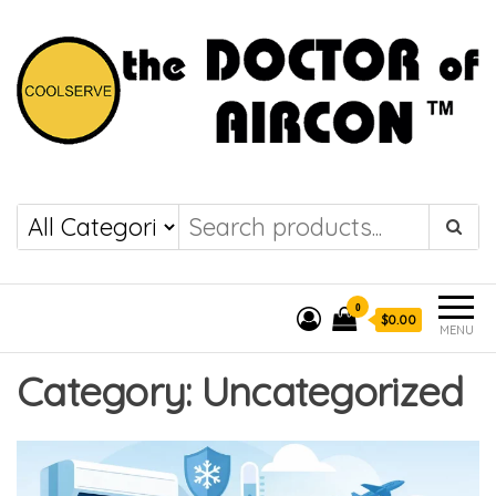
the DOCTOR of
COOLSERVE
AIRCON
0
$0.00
MENU
Category:
Uncategorized