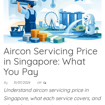
Aircon Servicing Price
in Singapore: What
You Pay
By
31/07/2026
Off
Understand aircon servicing price in
Singapore, what each service covers, and