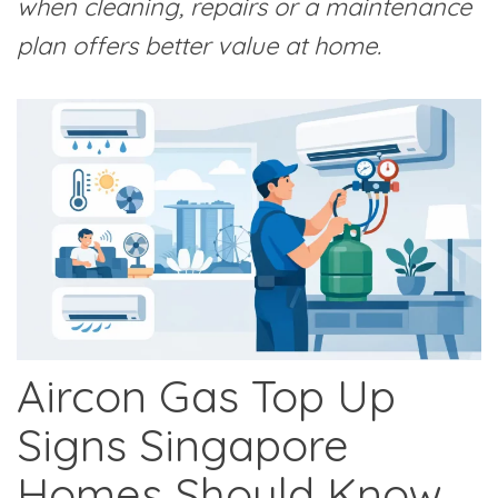
when cleaning, repairs or a maintenance
plan offers better value at home.
Aircon Gas Top Up
Signs Singapore
Homes Should Know