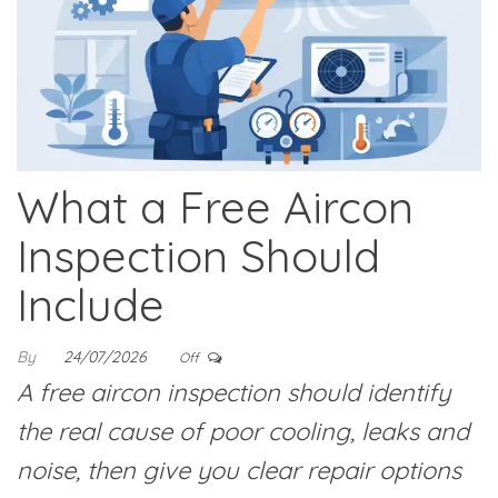
What a Free Aircon
Inspection Should
Include
By
24/07/2026
Off
A free aircon inspection should identify
the real cause of poor cooling, leaks and
noise, then give you clear repair options