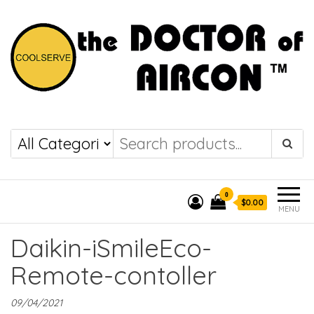
the DOCTOR of
COOLSERVE
AIRCON
0
$0.00
MENU
Daikin-iSmileEco-
Remote-contoller
09/04/2021