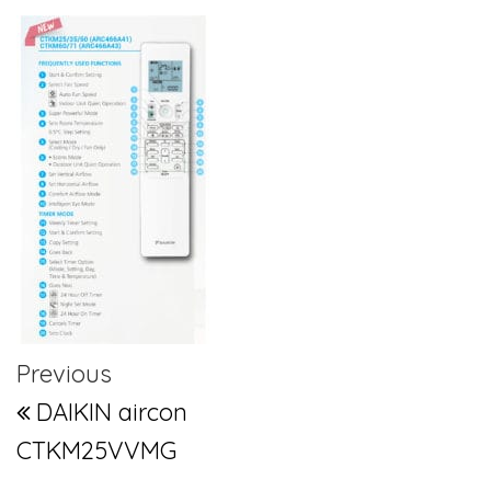
Post navigation
Previous Post
Previous
DAIKIN aircon
CTKM25VVMG