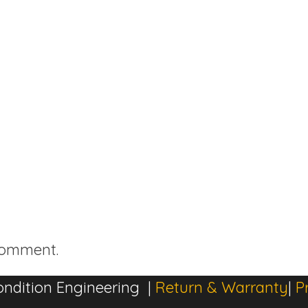
comment.
ndition Engineering |
Return & Warranty
|
P