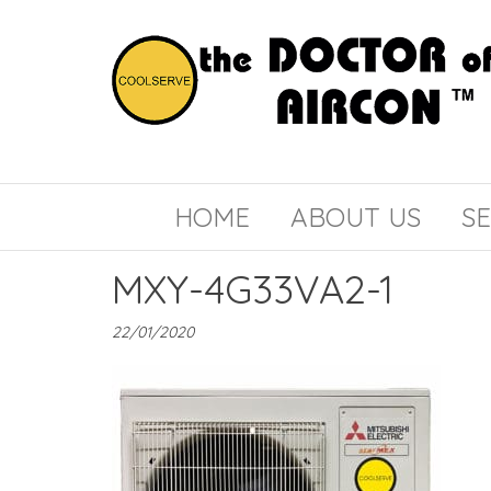
the
COOLSERVE
DOCTOR
of
HOME
ABOUT US
SE
AIRCON
MXY-4G33VA2-1
22/01/2020