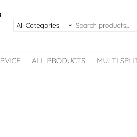
RVICE
ALL PRODUCTS
MULTI SPLI