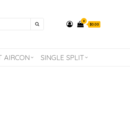
0
$0.00
T AIRCON
SINGLE SPLIT