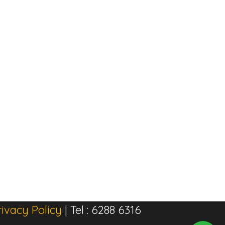
rivacy Policy
| Tel : 6288 6316