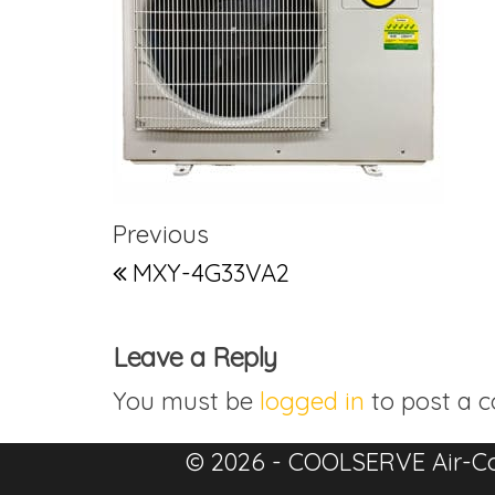
Post navigation
Previous Post
Previous
MXY-4G33VA2
Leave a Reply
You must be
logged in
to post a 
© 2026 - COOLSERVE Air-Co