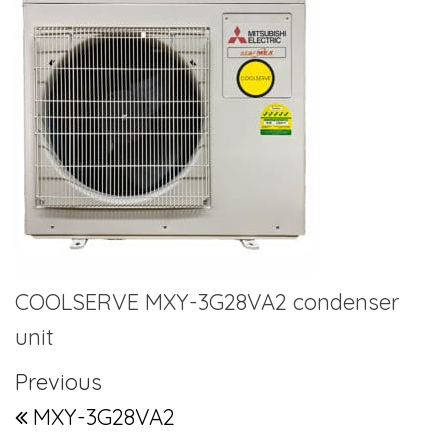
COOLSERVE MXY-3G28VA2 condenser
unit
Post navigation
Previous Post
Previous
MXY-3G28VA2