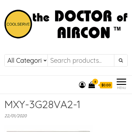
the DOCTOR of
COOLSERVE
AIRCON
0
$0.00
MENU
MXY-3G28VA2-1
22/01/2020