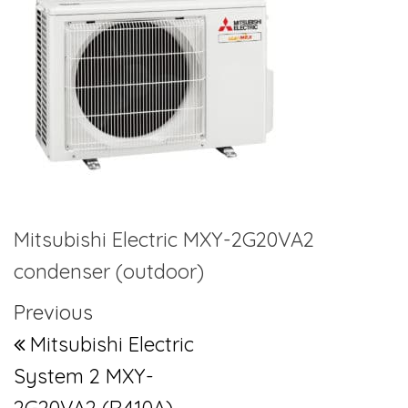
Mitsubishi Electric MXY-2G20VA2
condenser (outdoor)
Post navigation
Previous Post
Previous
Mitsubishi Electric
System 2 MXY-
2G20VA2 (R410A)