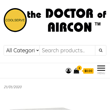
the DOCTOR of
COOLSERVE
AIRCON
0
$0.00
MENU
21/01/2020