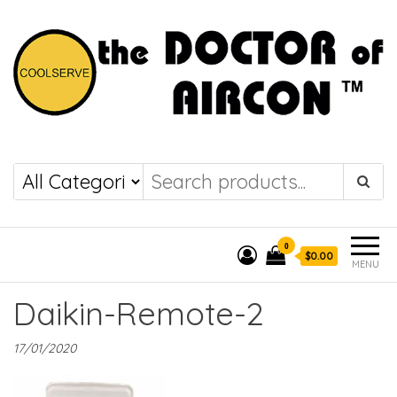
the DOCTOR of
COOLSERVE
AIRCON
0
$0.00
MENU
Daikin-Remote-2
17/01/2020