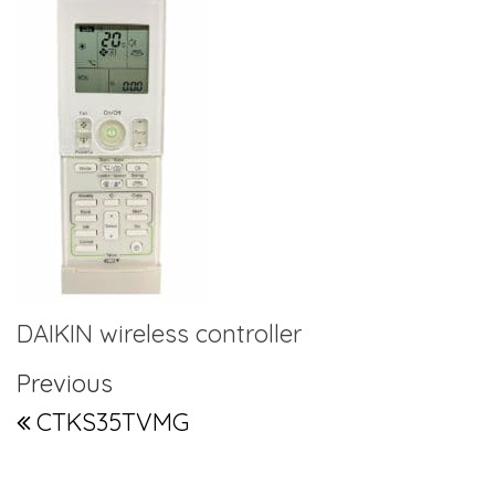
DAIKIN wireless controller
Post navigation
Previous Post
Previous
CTKS35TVMG