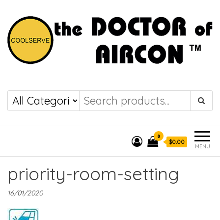
the DOCTOR of
COOLSERVE
AIRCON
0
$0.00
MENU
priority-room-setting
16/01/2020