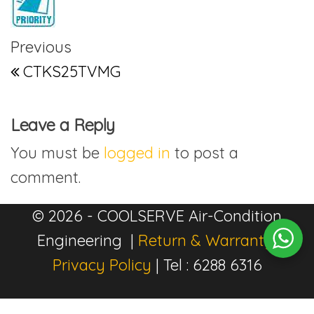
Post navigation
Previous Post
Previous
CTKS25TVMG
Leave a Reply
You must be
logged in
to post a
comment.
© 2026 - COOLSERVE Air-Condition
Engineering |
Return & Warranty
|
Privacy Policy
| Tel : 6288 6316