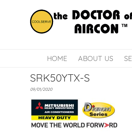
the
COOLSERVE
DOCTOR
of
HOME
ABOUT US
SE
AIRCON
SRK50YTX-S
09/01/2020