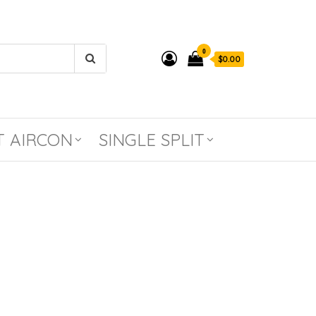
0
$0.00
T AIRCON
SINGLE SPLIT