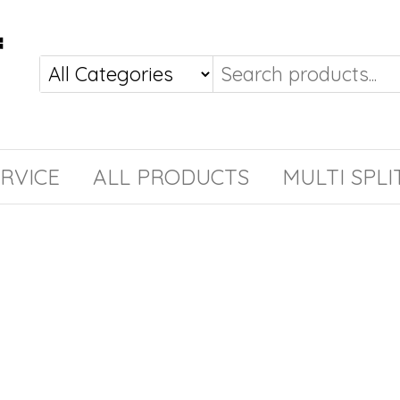
RVICE
ALL PRODUCTS
MULTI SPLI