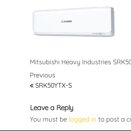
Mitsubishi Heavy Industries SRK5
Post navigation
Previous Post
Previous
SRK50YTX-S
Leave a Reply
You must be
logged in
to post a 