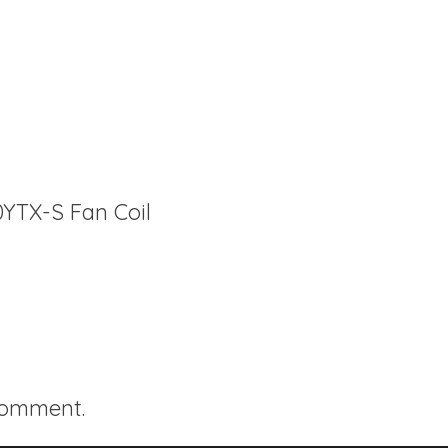
0YTX-S Fan Coil
comment.