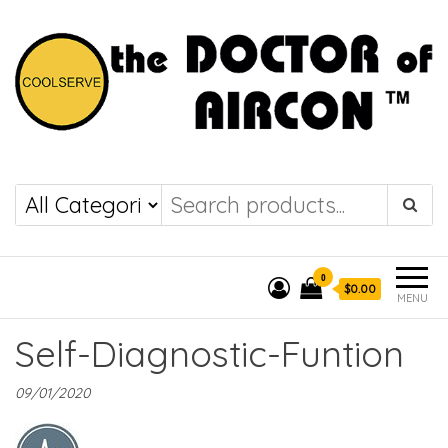
the DOCTOR of
COOLSERVE
AIRCON
0
$0.00
MENU
Self-Diagnostic-Funtion
09/01/2020