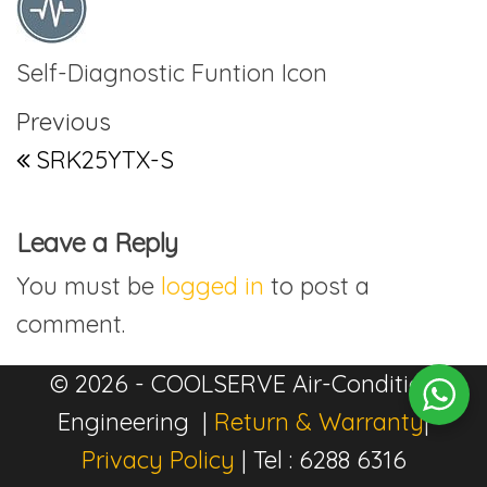
Self-Diagnostic Funtion Icon
Post navigation
Previous Post
Previous
SRK25YTX-S
Leave a Reply
You must be
logged in
to post a
comment.
© 2026 - COOLSERVE Air-Condition
Engineering |
Return & Warranty
|
Privacy Policy
| Tel : 6288 6316