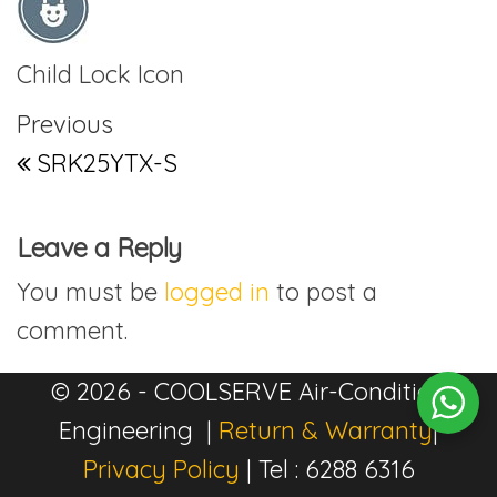
Child Lock Icon
Post navigation
Previous Post
Previous
SRK25YTX-S
Leave a Reply
You must be
logged in
to post a
comment.
© 2026 - COOLSERVE Air-Condition
Engineering |
Return & Warranty
|
Privacy Policy
| Tel : 6288 6316