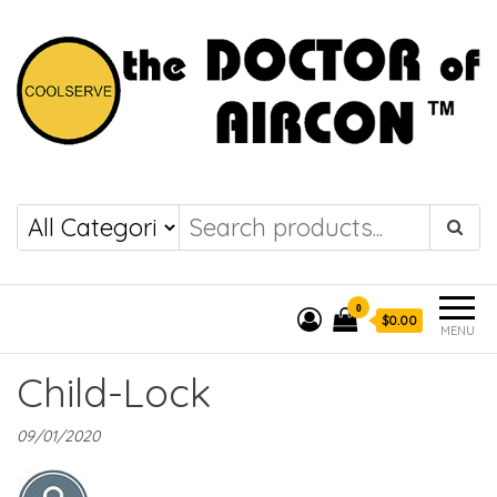
the DOCTOR of
COOLSERVE
AIRCON
0
$0.00
MENU
Child-Lock
09/01/2020