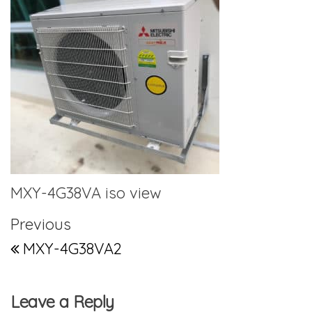
MXY-4G38VA iso view
Post navigation
Previous Post
Previous
MXY-4G38VA2
Leave a Reply