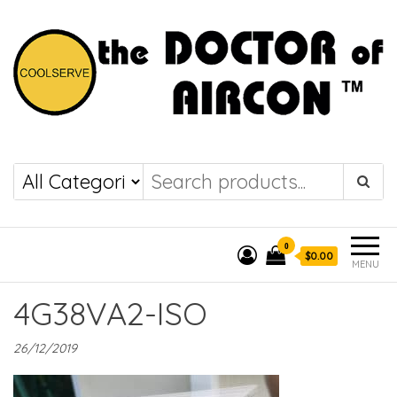
the DOCTOR of
COOLSERVE
AIRCON
0
$0.00
MENU
4G38VA2-ISO
26/12/2019