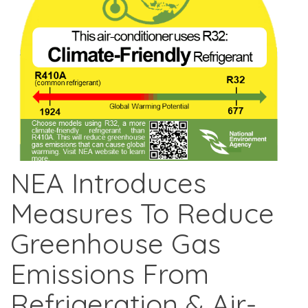
NEA Introduces
Measures To Reduce
Greenhouse Gas
Emissions From
Refrigeration & Air-