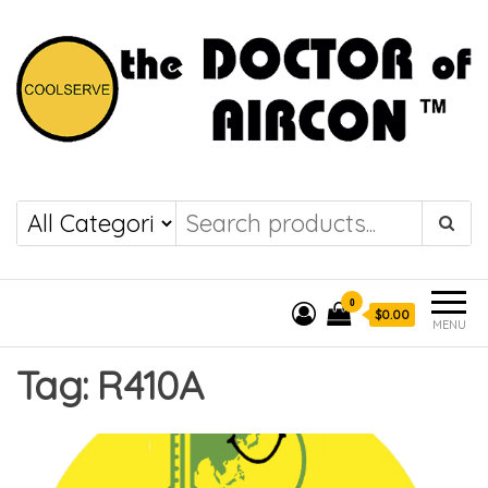
the DOCTOR of
COOLSERVE
AIRCON
0
$0.00
MENU
Tag:
R410A