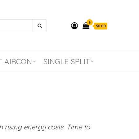
0
$0.00
T AIRCON
SINGLE SPLIT
 rising energy costs. Time to