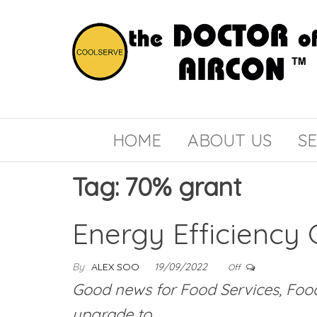
the
COOLSERVE
DOCTOR
of
HOME
ABOUT US
SE
AIRCON
Tag:
70% grant
Energy Efficiency 
By
ALEX SOO
19/09/2022
Off
Good news for Food Services, Food 
upgrade to…