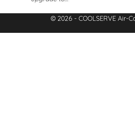
© 2026 - COOLSERVE Air-Co