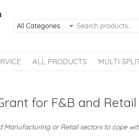
RVICE
ALL PRODUCTS
MULTI SPLI
Grant for F&B and Retail
Manufacturing or Retail sectors to cope with