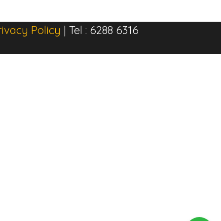
rivacy Policy
| Tel : 6288 6316