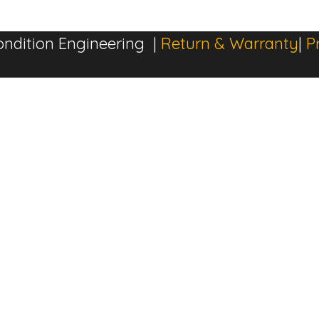
ndition Engineering |
Return & Warranty
|
P