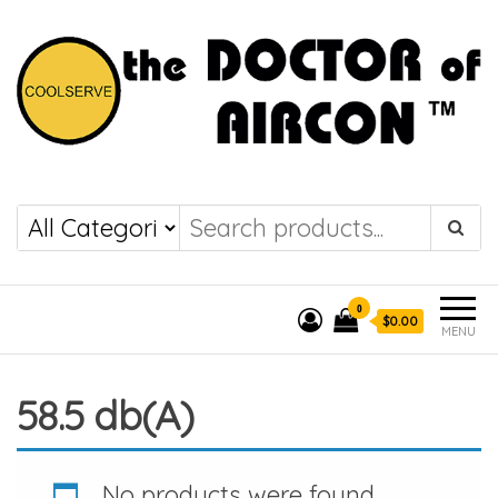
the DOCTOR of
COOLSERVE
AIRCON
0
$0.00
MENU
58.5 db(A)
No products were found