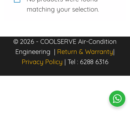
matching your selection.
© 2026 - COOLSERVE Air-Condition
Engineering |
Return & Warranty
|
Privacy Policy
| Tel : 6288 6316