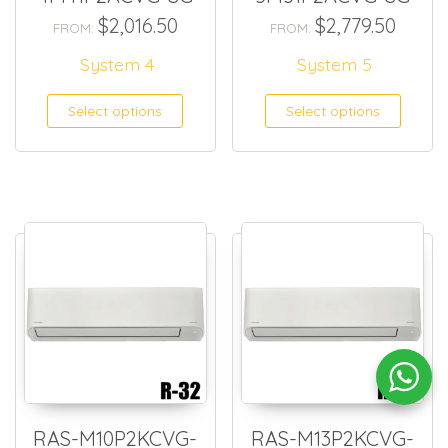
$
2,016.50
$
2,779.50
FROM:
FROM:
System 4
System 5
Select options
Select options
RAS-M10P2KCVG-
RAS-M13P2KCVG-