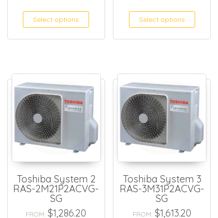
This product has multiple
This
Select options
Select options
Toshiba System 2
Toshiba System 3
RAS-2M21P2ACVG-
RAS-3M31P2ACVG-
SG
SG
$
1,286.20
$
1,613.20
FROM:
FROM: