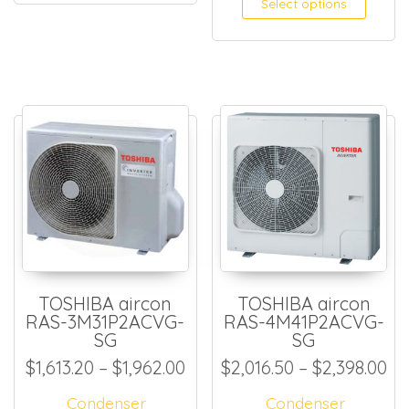
Select options
TOSHIBA aircon
TOSHIBA aircon
RAS-3M31P2ACVG-
RAS-4M41P2ACVG-
SG
SG
Price range: $1,613.20 thro
Pr
$
1,613.20
–
$
1,962.00
$
2,016.50
–
$
2,398.00
Condenser
Condenser