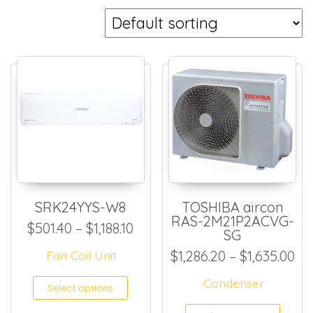
SRK24YYS-W8
TOSHIBA aircon
RAS-2M21P2ACVG-
Price range: $501.40 through 
$
501.40
–
$
1,188.10
SG
Pri
Fan Coil Unit
$
1,286.20
–
$
1,635.00
This product has multiple
Condenser
Select options
This