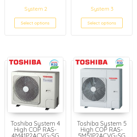
System 2
System 3
Select options
Select options
Toshiba System 4
Toshiba System 5
High COP RAS-
High COP RAS-
4M41P2ACVG-SG
5M51P2ACVG-SG