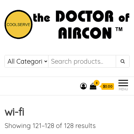
the DOCTOR of
COOLSERVE
AIRCON
0
$0.00
MENU
wi-fi
Showing 121–128 of 128 results