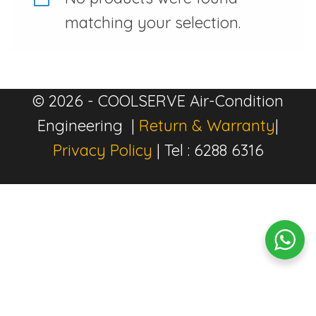
matching your selection.
© 2026 - COOLSERVE Air-Condition
Engineering |
Return & Warranty
|
Privacy Policy
| Tel : 6288 6316