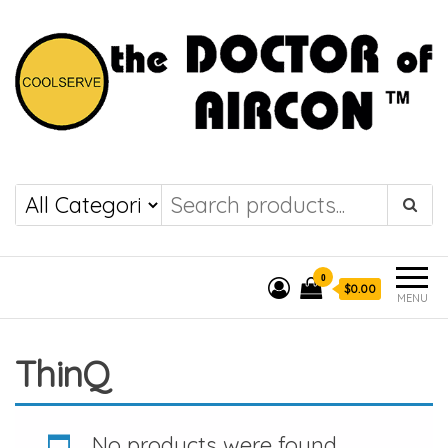
the DOCTOR of
COOLSERVE
AIRCON
0
$0.00
MENU
ThinQ
No products were found