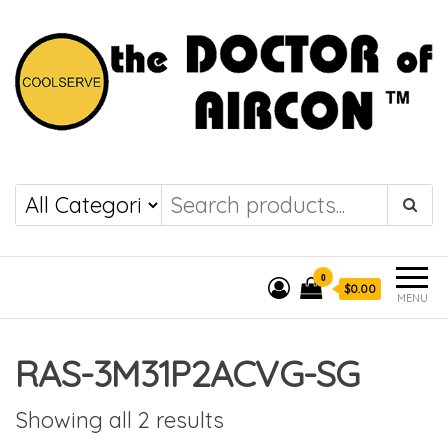
the DOCTOR of
COOLSERVE
AIRCON
0
$0.00
MENU
RAS-3M31P2ACVG-SG
Showing all 2 results