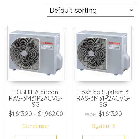
TOSHIBA aircon
Toshiba System 3
RAS-3M31P2ACVG-
RAS-3M31P2ACVG-
SG
SG
Price range: $1,613.20 thro
$
1,613.20
–
$
1,962.00
$
1,613.20
FROM:
Condenser
System 3
This product has multiple