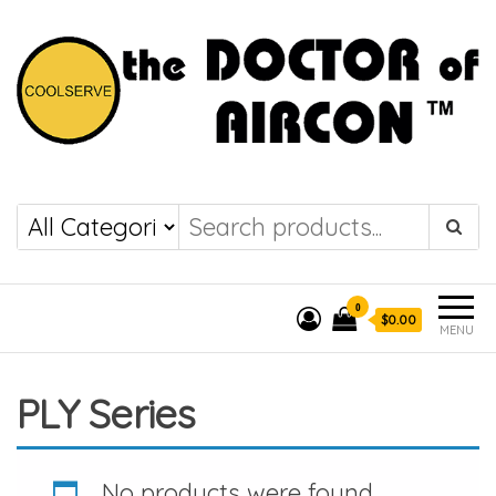
the DOCTOR of
COOLSERVE
AIRCON
0
$0.00
MENU
PLY Series
No products were found