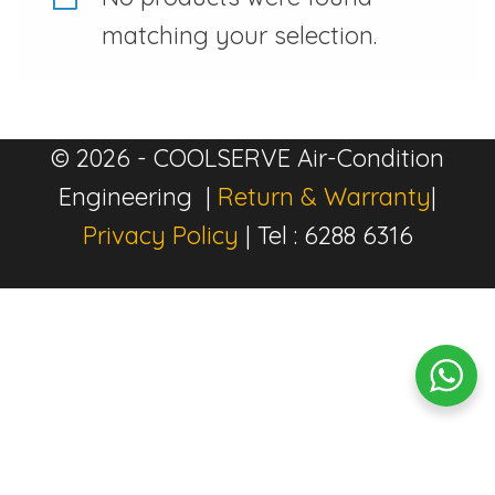
matching your selection.
© 2026 - COOLSERVE Air-Condition
Engineering |
Return & Warranty
|
Privacy Policy
| Tel : 6288 6316