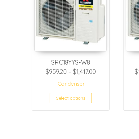
SRC18YYS-W8
Price range: $9
$
959.20
–
$
1,417.00
$
Condenser
This product h
Select options