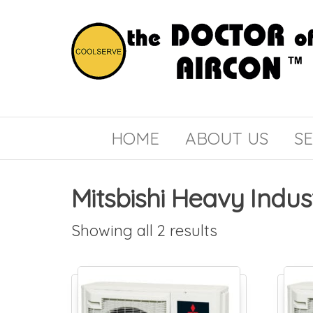
the
COOLSERVE
DOCTOR
of
HOME
ABOUT US
SE
AIRCON
Mitsbishi Heavy Indus
Showing all 2 results