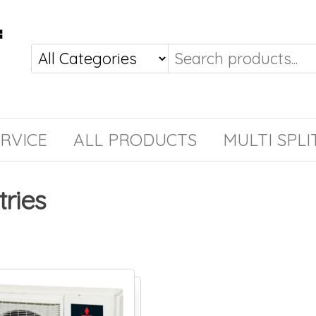
RVICE
ALL PRODUCTS
MULTI SPLI
tries