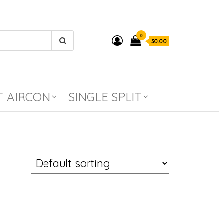
0
$0.00
T AIRCON
SINGLE SPLIT