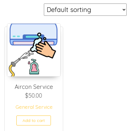
Aircon Service
$
50.00
General Service
Add to cart