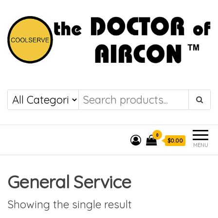
the DOCTOR of
COOLSERVE
AIRCON
0
$0.00
MENU
General Service
Showing the single result