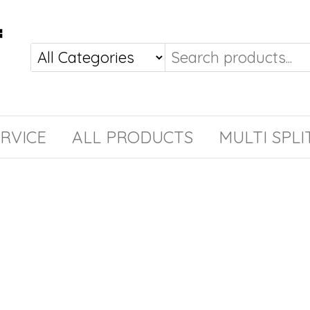
RVICE
ALL PRODUCTS
MULTI SPLI