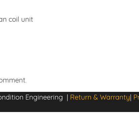
n coil unit
comment.
ndition Engineering |
Return & Warranty
|
P