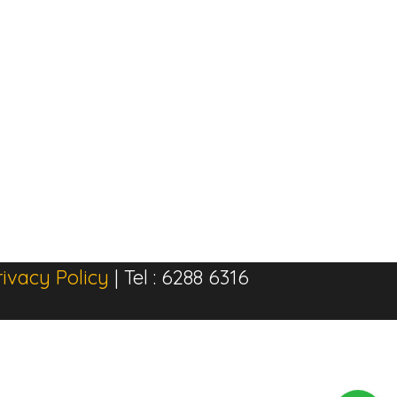
rivacy Policy
| Tel : 6288 6316