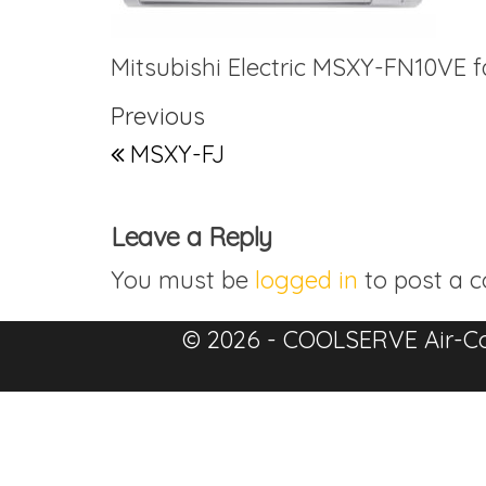
Mitsubishi Electric MSXY-FN10VE fa
Post navigation
Previous Post
Previous
MSXY-FJ
Leave a Reply
You must be
logged in
to post a 
© 2026 - COOLSERVE Air-Co