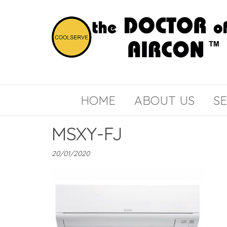
the
COOLSERVE
DOCTOR
of
HOME
ABOUT US
SE
AIRCON
MSXY-FJ
20/01/2020