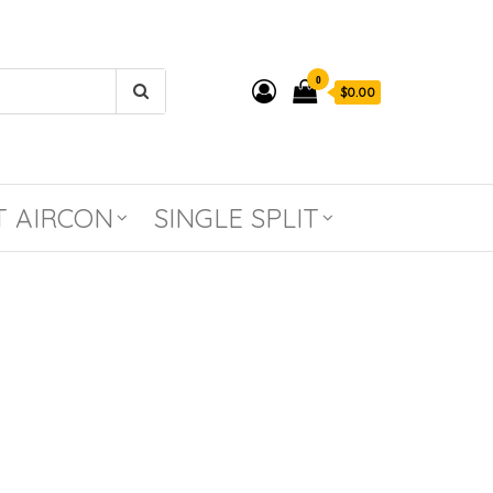
0
$0.00
T AIRCON
SINGLE SPLIT