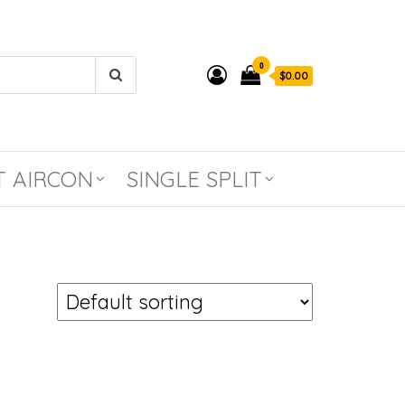
0
$0.00
T AIRCON
SINGLE SPLIT