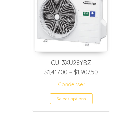
CU-3XU28YBZ
Price range: $1
$
1,417.00
–
$
1,907.50
Condenser
This product h
Select options