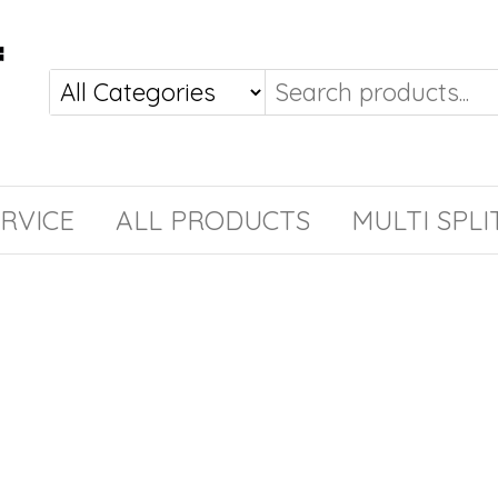
RVICE
ALL PRODUCTS
MULTI SPLI