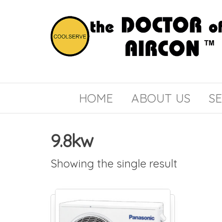
the
COOLSERVE
DOCTOR
of
HOME
ABOUT US
SE
AIRCON
9.8kw
Showing the single result