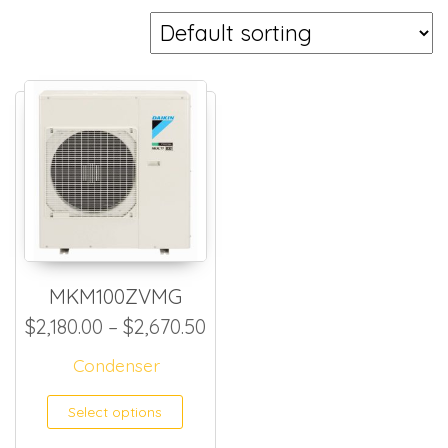
MKM100ZVMG
Price range: $2,180.00 thr
$
2,180.00
–
$
2,670.50
Condenser
This product has multiple
Select options