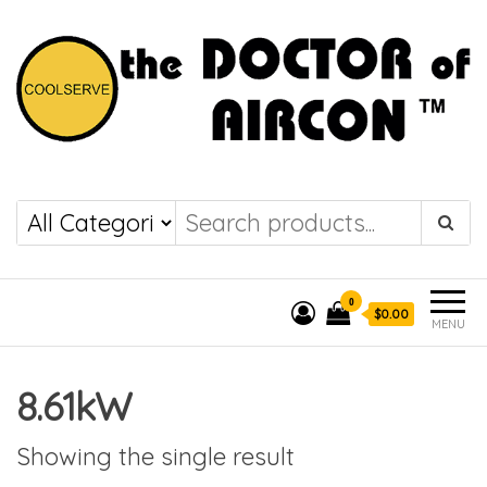
the DOCTOR of
COOLSERVE
AIRCON
0
$0.00
MENU
8.61kW
Showing the single result