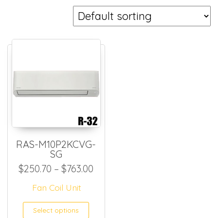
RAS-M10P2KCVG-
SG
Price range: $250.70 throug
$
250.70
–
$
763.00
Fan Coil Unit
This product has multiple
Select options