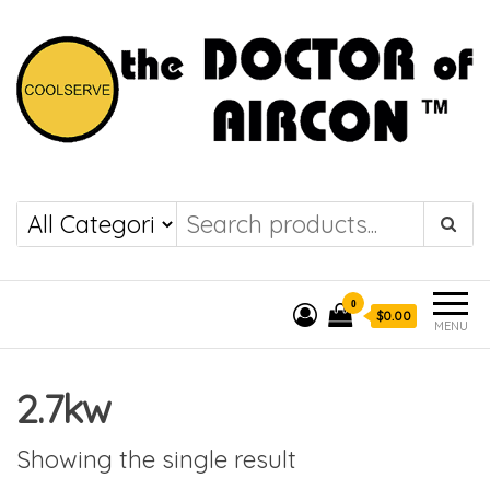
the DOCTOR of
COOLSERVE
AIRCON
0
$0.00
MENU
2.7kw
Showing the single result