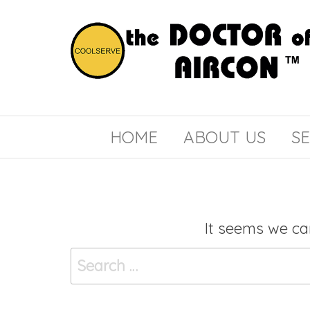
the
COOLSERVE
DOCTOR
of
HOME
ABOUT US
SE
AIRCON
It seems we can