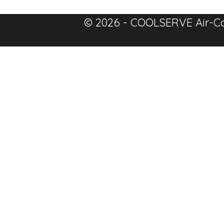
© 2026 - COOLSERVE Air-Co