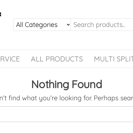
RVICE
ALL PRODUCTS
MULTI SPLI
Nothing Found
’t find what you’re looking for. Perhaps sea
Search for: