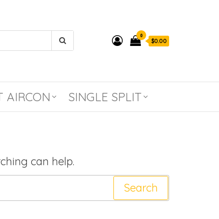
0
$0.00
T AIRCON
SINGLE SPLIT
rching can help.