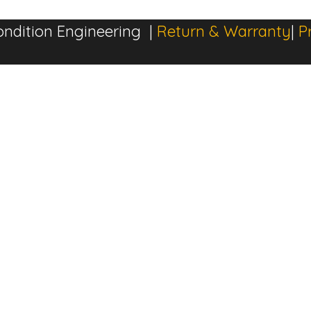
ndition Engineering |
Return & Warranty
|
P