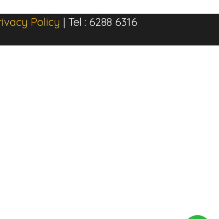
rivacy Policy
| Tel : 6288 6316