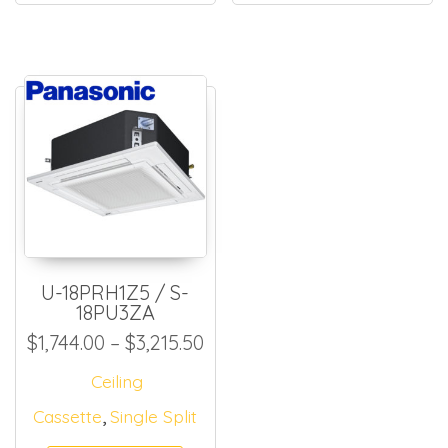
U-18PRH1Z5 / S-
18PU3ZA
Price range: $1,744.00 thro
$
1,744.00
–
$
3,215.50
Ceiling
,
Cassette
Single Split