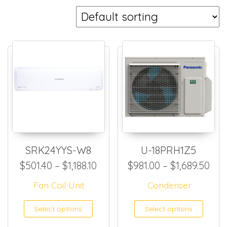
SRK24YYS-W8
U-18PRH1Z5
Price range: $501.40 through 
Pri
$
501.40
–
$
1,188.10
$
981.00
–
$
1,689.50
Fan Coil Unit
Condenser
This product has multiple
This
Select options
Select options