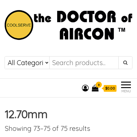
the DOCTOR of
COOLSERVE
AIRCON
0
$0.00
MENU
12.70mm
Showing 73–75 of 75 results