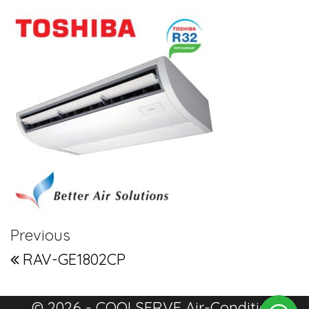
Post navigation
Previous Post
Previous
RAV-GE1802CP
© 2026 - COOLSERVE Air-Condition