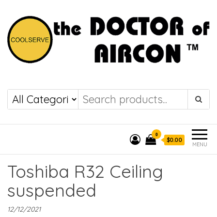
the DOCTOR of
COOLSERVE
AIRCON
0
$0.00
MENU
Toshiba R32 Ceiling
suspended
12/12/2021