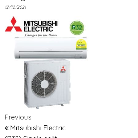
12/12/2021
Post navigation
Previous Post
Previous
Mitsubishi Electric