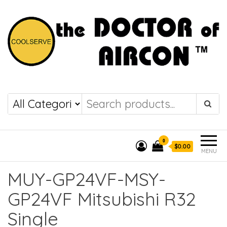
the DOCTOR of
COOLSERVE
AIRCON
0
$0.00
MENU
MUY-GP24VF-MSY-
GP24VF Mitsubishi R32
Single