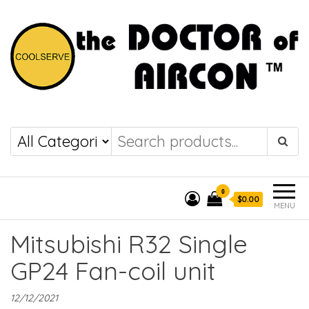
the DOCTOR of
COOLSERVE
AIRCON
0
$0.00
MENU
Mitsubishi R32 Single
GP24 Fan-coil unit
12/12/2021