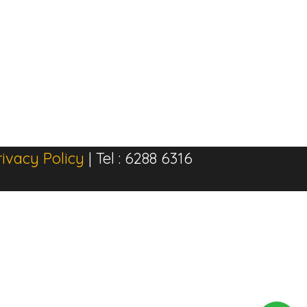
rivacy Policy
| Tel : 6288 6316