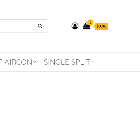
0
$0.00
T AIRCON
SINGLE SPLIT