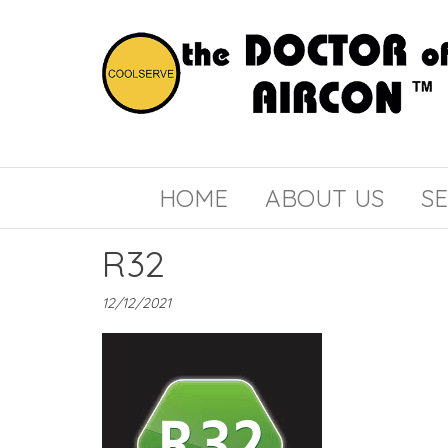
the
COOLSERVE
DOCTOR
of
HOME
ABOUT US
SE
AIRCON
R32
12/12/2021