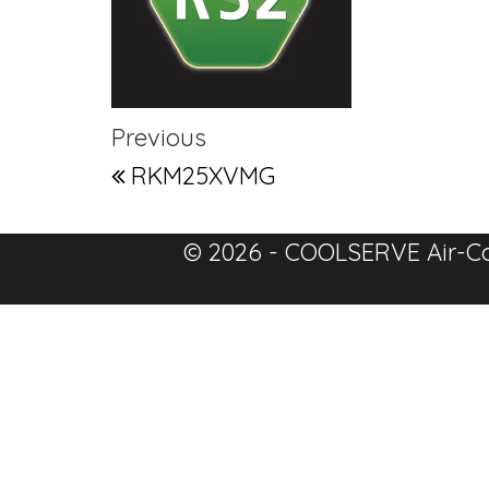
Post navigation
Previous Post
Previous
RKM25XVMG
© 2026 - COOLSERVE Air-Co