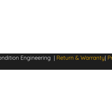
ndition Engineering |
Return & Warranty
|
P