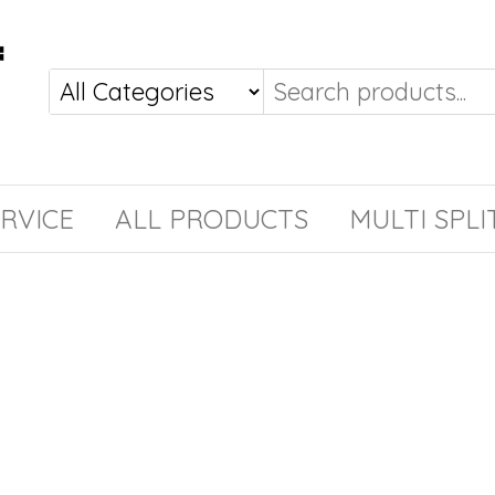
RVICE
ALL PRODUCTS
MULTI SPLI