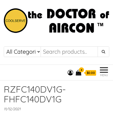
the DOCTOR of
COOLSERVE
AIRCON
0
$0.00
MENU
RZFC140DV1G-
FHFC140DV1G
11/12/2021