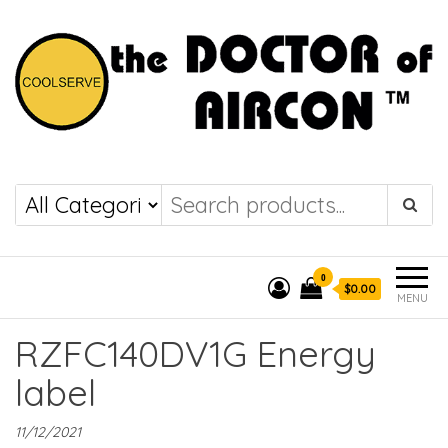
the DOCTOR of
COOLSERVE
AIRCON
0
$0.00
MENU
RZFC140DV1G Energy
label
11/12/2021