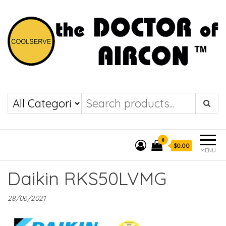
the DOCTOR of
COOLSERVE
AIRCON
0
$0.00
MENU
Daikin RKS50LVMG
28/06/2021