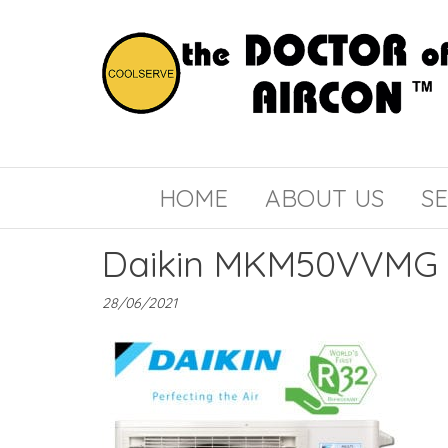
the
COOLSERVE
DOCTOR
of
HOME
ABOUT US
SE
AIRCON
Daikin MKM50VVMG
28/06/2021