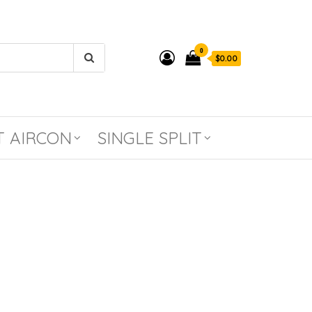
0
$0.00
T AIRCON
SINGLE SPLIT