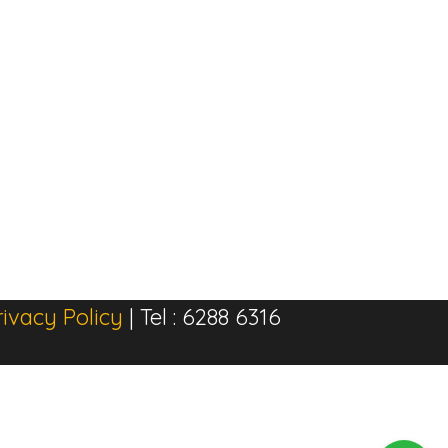
rivacy Policy
| Tel : 6288 6316