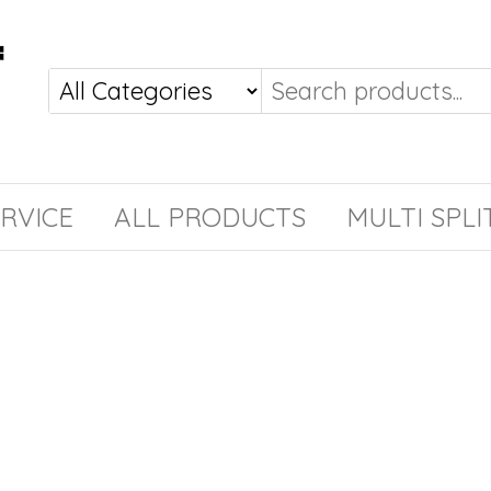
RVICE
ALL PRODUCTS
MULTI SPLI