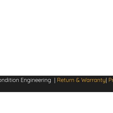
ndition Engineering |
Return & Warranty
|
P